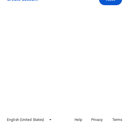
English (United States)
Help
Privacy
Terms