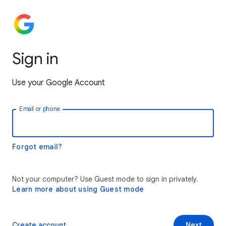
Sign in
Use your Google Account
Email or phone
Forgot email?
Not your computer? Use Guest mode to sign in privately.
Learn more about using Guest mode
Create account
Next